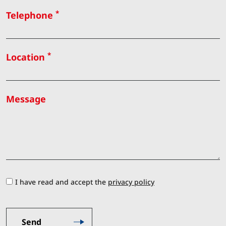
*
Telephone
*
Location
Message
I have read and accept the
privacy policy