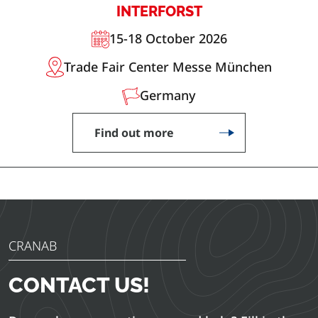
INTERFORST
15-18 October 2026
Trade Fair Center Messe München
Germany
Find out more
CRANAB
CONTACT US!