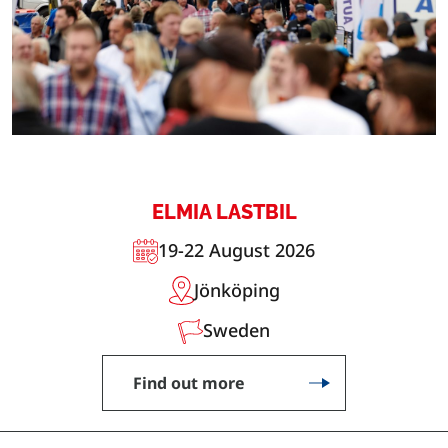
ELMIA LASTBIL
19-22 August 2026
Jönköping
Sweden
Find out more