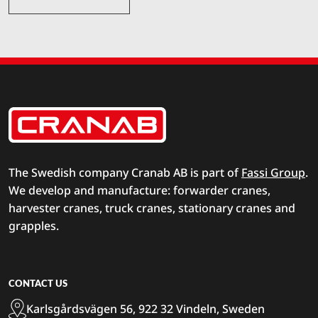
The Swedish company Cranab AB is part of
Fassi Group
.
We develop and manufacture: forwarder cranes,
harvester cranes, truck cranes, stationary cranes and
grapples.
CONTACT US
Karlsgårdsvägen 56, 922 32 Vindeln, Sweden