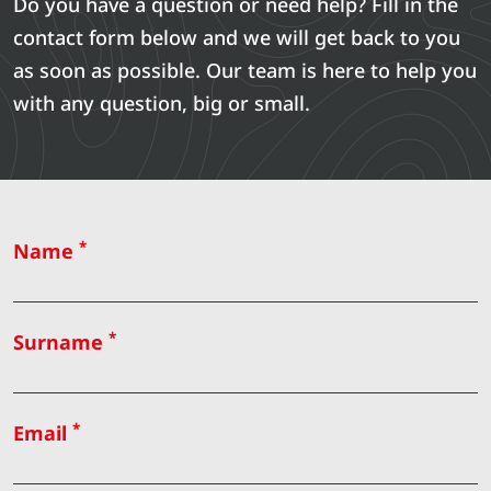
Do you have a question or need help? Fill in the
contact form below and we will get back to you
as soon as possible. Our team is here to help you
with any question, big or small.
*
Name
*
Surname
*
Email