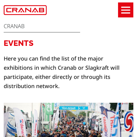
CRANAB
EVENTS
Here you can find the list of the major
exhibitions in which Cranab or Slagkraft will
participate, either directly or through its
distribution network.