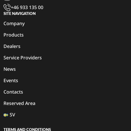
+46 933 135 00
SITE NAVIGATION
Company
Products
Dealers
Service Providers
News
Events
Contacts
Reserved Area
SV
TERMS AND CONDITIONS