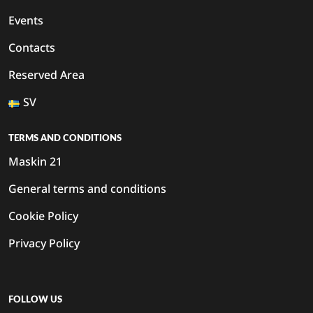
Events
Contacts
Reserved Area
SV
TERMS AND CONDITIONS
Maskin 21
General terms and conditions
Cookie Policy
Privacy Policy
FOLLOW US