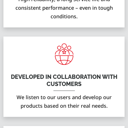
consistent performance – even in tough
conditions.
DEVELOPED IN COLLABORATION WITH
CUSTOMERS
We listen to our users and develop our
products based on their real needs.