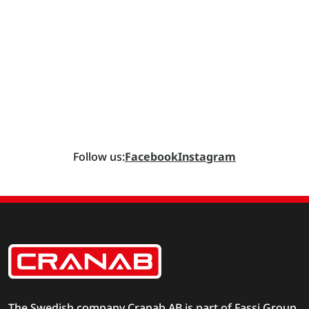
Follow us:
Facebook
Instagram
The Swedish company Cranab AB is part of
Fassi Group
.