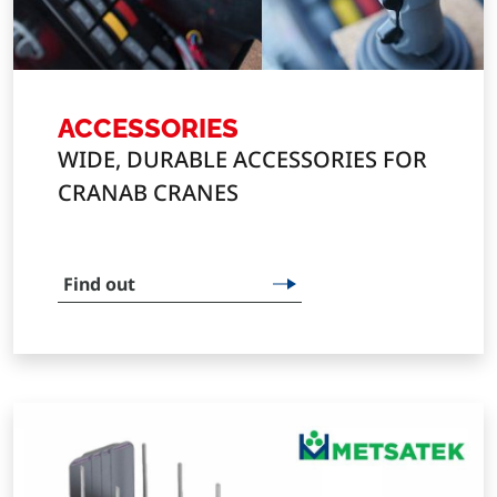
ACCESSORIES
WIDE, DURABLE ACCESSORIES FOR
CRANAB CRANES
Find out