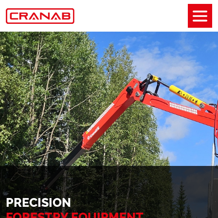
PRECISION
FORESTRY EQUIPMENT