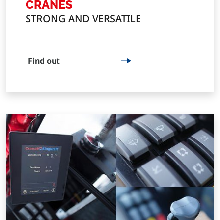
CRANES
STRONG AND VERSATILE
Find out