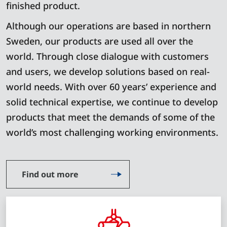
finished product.
Although our operations are based in northern
Sweden, our products are used all over the
world. Through close dialogue with customers
and users, we develop solutions based on real-
world needs. With over 60 years’ experience and
solid technical expertise, we continue to develop
products that meet the demands of some of the
world’s most challenging working environments.
Find out more