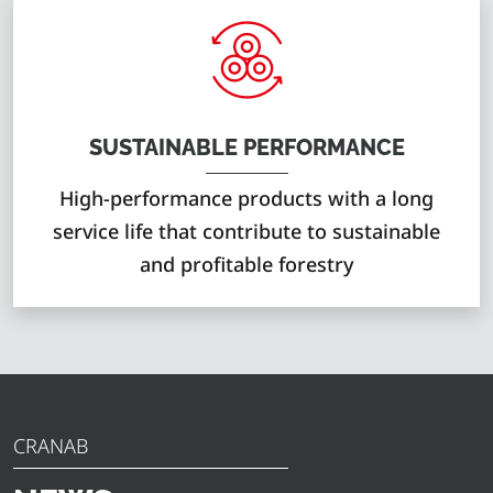
SUSTAINABLE PERFORMANCE
High-performance products with a long
service life that contribute to sustainable
and profitable forestry
CRANAB