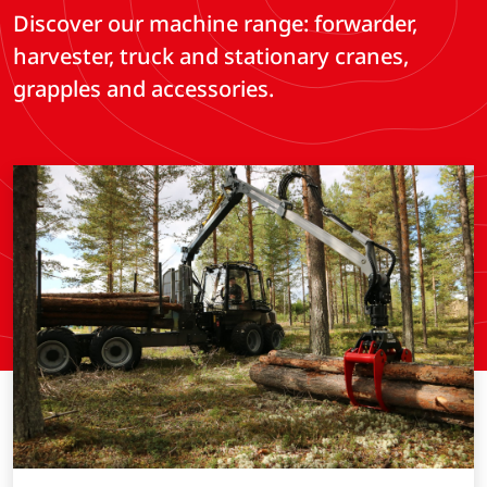
Discover our machine range: forwarder,
harvester, truck and stationary cranes,
grapples and accessories.