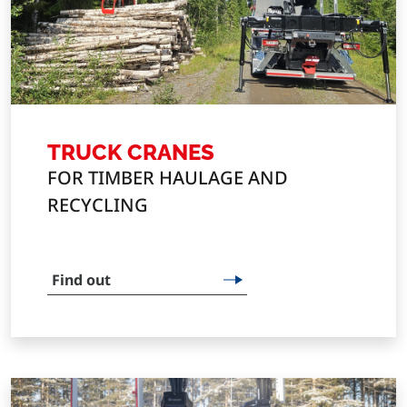
TRUCK CRANES
FOR TIMBER HAULAGE AND
RECYCLING
Find out