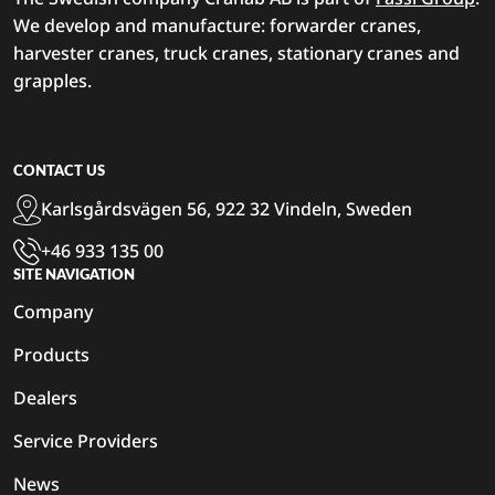
We develop and manufacture: forwarder cranes,
harvester cranes, truck cranes, stationary cranes and
grapples.
CONTACT US
Karlsgårdsvägen 56, 922 32 Vindeln, Sweden
+46 933 135 00
SITE NAVIGATION
Company
Products
Dealers
Service Providers
News