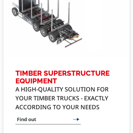
TIMBER SUPERSTRUCTURE
EQUIPMENT
A HIGH-QUALITY SOLUTION FOR
YOUR TIMBER TRUCKS - EXACTLY
ACCORDING TO YOUR NEEDS
Find out