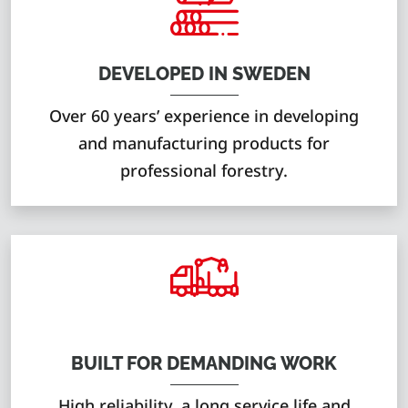
DEVELOPED IN SWEDEN
Over 60 years’ experience in developing
and manufacturing products for
professional forestry.
BUILT FOR DEMANDING WORK
High reliability, a long service life and