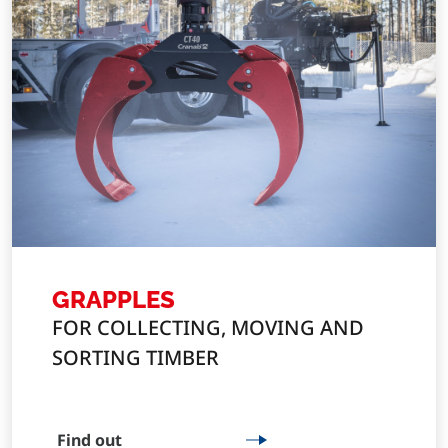
GRAPPLES
FOR COLLECTING, MOVING AND
SORTING TIMBER
Find out