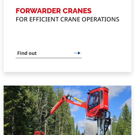
FORWARDER CRANES
FOR EFFICIENT CRANE OPERATIONS
Find out