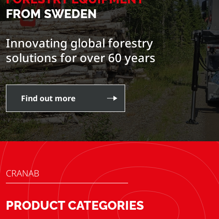
FROM SWEDEN
Innovating global forestry
solutions for over 60 years
Find out more
CRANAB
PRODUCT CATEGORIES