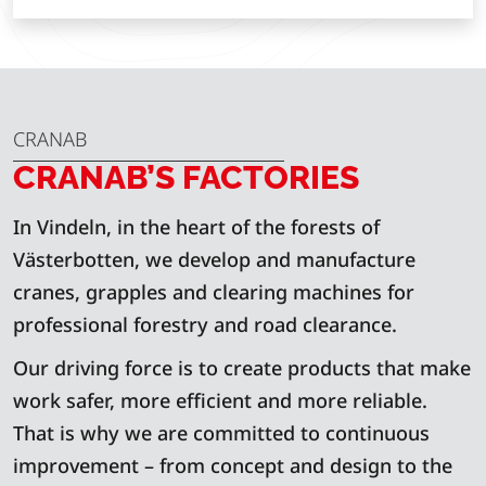
CRANAB
CRANAB’S FACTORIES
In Vindeln, in the heart of the forests of
Västerbotten, we develop and manufacture
cranes, grapples and clearing machines for
professional forestry and road clearance.
Our driving force is to create products that make
work safer, more efficient and more reliable.
That is why we are committed to continuous
improvement – from concept and design to the