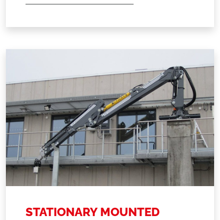
STATIONARY MOUNTED